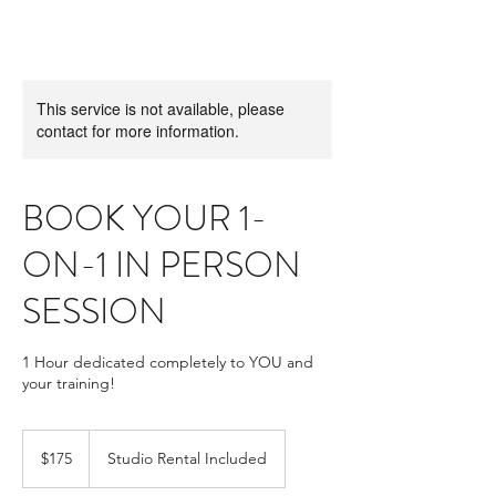
This service is not available, please
contact for more information.
BOOK YOUR 1-
ON-1 IN PERSON
SESSION
1 Hour dedicated completely to YOU and
your training!
175
US
$175
Studio Rental Included
dollars