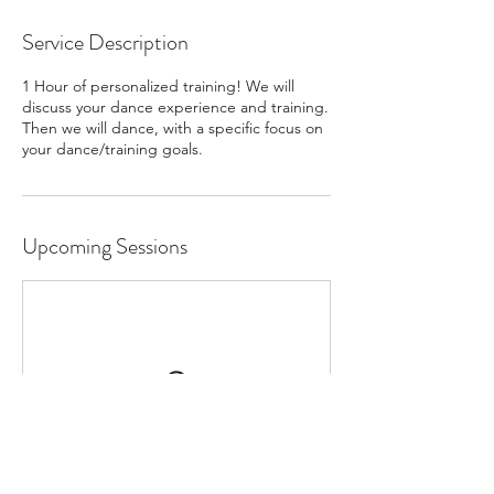
Service Description
1 Hour of personalized training! We will
discuss your dance experience and training.
Then we will dance, with a specific focus on
your dance/training goals.
Upcoming Sessions