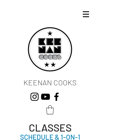
KEENAN COOKS
CLASSES
SCHEDULE & 1-ON-1